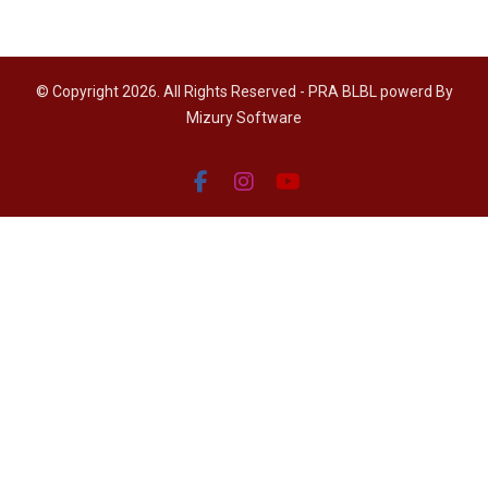
© Copyright 2026. All Rights Reserved - PRA BLBL powerd By
Mizury Software