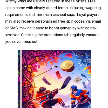
Witchy Wins are usually featured in these offers. Free
spins come with clearly stated terms, including wagering
requirements and maximum cashout caps. Loyal players
may also receive personalised free spin codes via email
or SMS, making it easy to boost gameplay with no risk
involved. Checking the promotions tab regularly ensures
you never miss out.