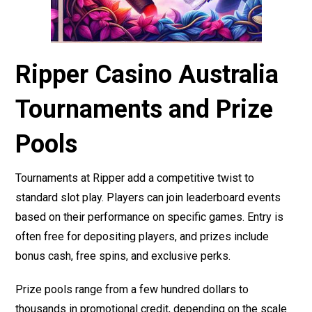
Ripper Casino Australia
Tournaments and Prize
Pools
Tournaments at Ripper add a competitive twist to
standard slot play. Players can join leaderboard events
based on their performance on specific games. Entry is
often free for depositing players, and prizes include
bonus cash, free spins, and exclusive perks.
Prize pools range from a few hundred dollars to
thousands in promotional credit, depending on the scale