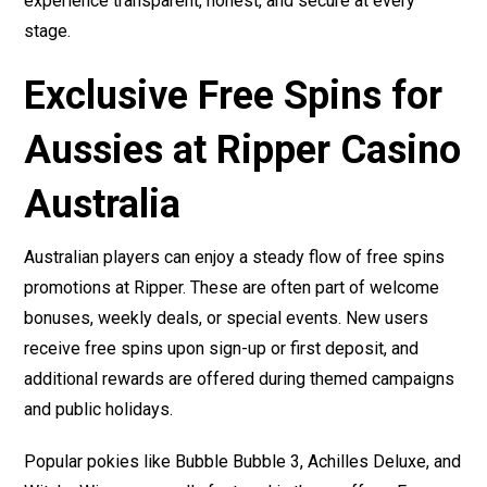
experience transparent, honest, and secure at every
stage.
Exclusive Free Spins for
Aussies at Ripper Casino
Australia
Australian players can enjoy a steady flow of free spins
promotions at Ripper. These are often part of welcome
bonuses, weekly deals, or special events. New users
receive free spins upon sign-up or first deposit, and
additional rewards are offered during themed campaigns
and public holidays.
Popular pokies like Bubble Bubble 3, Achilles Deluxe, and