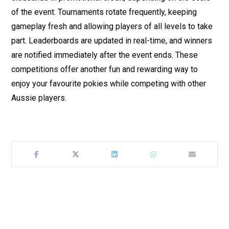
of the event. Tournaments rotate frequently, keeping
gameplay fresh and allowing players of all levels to take
part. Leaderboards are updated in real-time, and winners
are notified immediately after the event ends. These
competitions offer another fun and rewarding way to
enjoy your favourite pokies while competing with other
Aussie players.