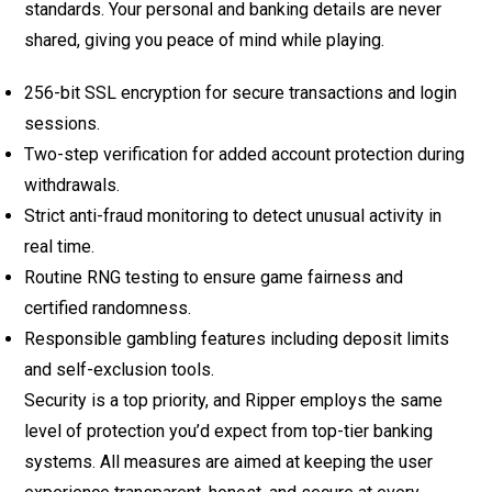
standards. Your personal and banking details are never
shared, giving you peace of mind while playing.
256-bit SSL encryption for secure transactions and login
sessions.
Two-step verification for added account protection during
withdrawals.
Strict anti-fraud monitoring to detect unusual activity in
real time.
Routine RNG testing to ensure game fairness and
certified randomness.
Responsible gambling features including deposit limits
and self-exclusion tools.
Security is a top priority, and Ripper employs the same
level of protection you’d expect from top-tier banking
systems. All measures are aimed at keeping the user