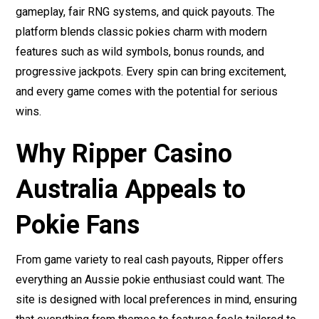
gameplay, fair RNG systems, and quick payouts. The
platform blends classic pokies charm with modern
features such as wild symbols, bonus rounds, and
progressive jackpots. Every spin can bring excitement,
and every game comes with the potential for serious
wins.
Why Ripper Casino
Australia Appeals to
Pokie Fans
From game variety to real cash payouts, Ripper offers
everything an Aussie pokie enthusiast could want. The
site is designed with local preferences in mind, ensuring