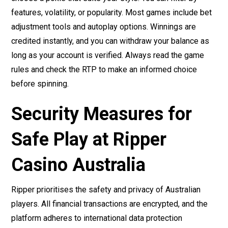
features, volatility, or popularity. Most games include bet
adjustment tools and autoplay options. Winnings are
credited instantly, and you can withdraw your balance as
long as your account is verified. Always read the game
rules and check the RTP to make an informed choice
before spinning.
Security Measures for
Safe Play at Ripper
Casino Australia
Ripper prioritises the safety and privacy of Australian
players. All financial transactions are encrypted, and the
platform adheres to international data protection