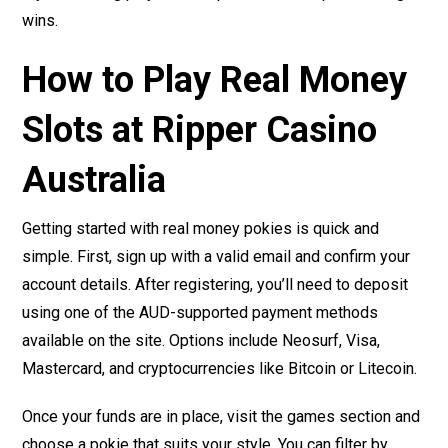
wins.
How to Play Real Money
Slots at Ripper Casino
Australia
Getting started with real money pokies is quick and
simple. First, sign up with a valid email and confirm your
account details. After registering, you’ll need to deposit
using one of the AUD-supported payment methods
available on the site. Options include Neosurf, Visa,
Mastercard, and cryptocurrencies like Bitcoin or Litecoin.
Once your funds are in place, visit the games section and
choose a pokie that suits your style. You can filter by