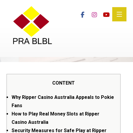
CONTENT
Why Ripper Casino Australia Appeals to Pokie
Fans
How to Play Real Money Slots at Ripper
Casino Australia
Security Measures for Safe Play at Ripper