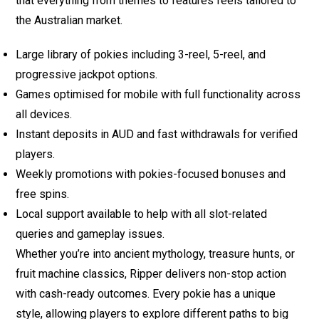
that everything from themes to features feels tailored to
the Australian market.
Large library of pokies including 3-reel, 5-reel, and
progressive jackpot options.
Games optimised for mobile with full functionality across
all devices.
Instant deposits in AUD and fast withdrawals for verified
players.
Weekly promotions with pokies-focused bonuses and
free spins.
Local support available to help with all slot-related
queries and gameplay issues.
Whether you’re into ancient mythology, treasure hunts, or
fruit machine classics, Ripper delivers non-stop action
with cash-ready outcomes. Every pokie has a unique
style, allowing players to explore different paths to big