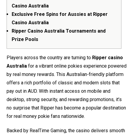
Casino Australia
Exclusive Free Spins for Aussies at Ripper
Casino Australia
Ripper Casino Australia Tournaments and
Prize Pools
Players across the country are turning to
Ripper casino
Australia
for a vibrant online pokies experience powered
by real money rewards. This Australian-friendly platform
offers a rich portfolio of classic and modern slots that
pay out in AUD. With instant access on mobile and
desktop, strong security, and rewarding promotions, it’s
no surprise that Ripper has become a popular destination
for real money pokie fans nationwide.
Backed by RealTime Gaming, the casino delivers smooth