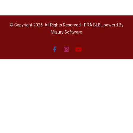
© Copyright 2026. All Rights Reserved - PRA BLBL powerd By
Mizury Software