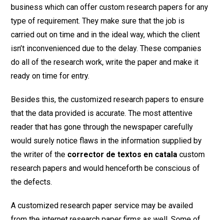
business which can offer custom research papers for any
type of requirement. They make sure that the job is
carried out on time and in the ideal way, which the client
isn’t inconvenienced due to the delay. These companies
do all of the research work, write the paper and make it
ready on time for entry.
Besides this, the customized research papers to ensure
that the data provided is accurate. The most attentive
reader that has gone through the newspaper carefully
would surely notice flaws in the information supplied by
the writer of the
corrector de textos en catala
custom
research papers and would henceforth be conscious of
the defects.
A customized research paper service may be availed
from the internet research paper firms as well. Some of