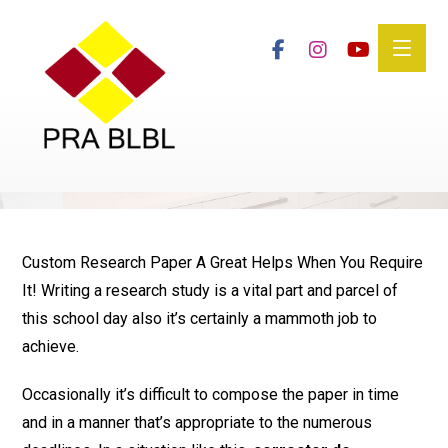
Custom Research Paper A Great Helps When You Require
It! Writing a research study is a vital part and parcel of
this school day also it’s certainly a mammoth job to
achieve.
Occasionally it’s difficult to compose the paper in time
and in a manner that’s appropriate to the numerous