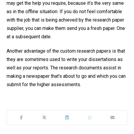
may get the help you require, because it’s the very same
as in the offline situation. If you do not feel comfortable
with the job that is being achieved by the research paper
supplier, you can make them send you a fresh paper. One
at a subsequent date.
Another advantage of the custom research papers is that
they are sometimes used to write your dissertations as
well as your reports. The research documents assist in
making a newspaper that’s about to go and which you can
submit for the higher assessments.