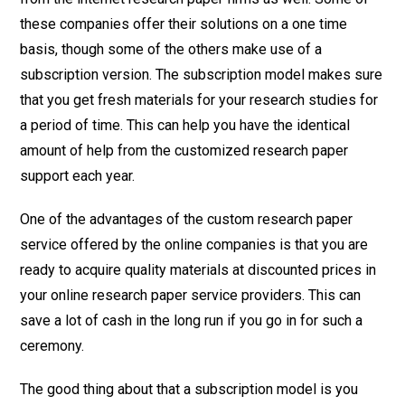
these companies offer their solutions on a one time
basis, though some of the others make use of a
subscription version. The subscription model makes sure
that you get fresh materials for your research studies for
a period of time. This can help you have the identical
amount of help from the customized research paper
support each year.
One of the advantages of the custom research paper
service offered by the online companies is that you are
ready to acquire quality materials at discounted prices in
your online research paper service providers. This can
save a lot of cash in the long run if you go in for such a
ceremony.
The good thing about that a subscription model is you