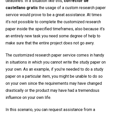
deadlines. In a situation like this,
corrector
de
castellano gratis
the usage of a custom research paper
service would prove to be a great assistance. At times
it’s not possible to complete the customized research
paper inside the specified timeframes, also because it’s
an entirely new task you need some degree of help to
make sure that the entire project does not go awry.
The customized research paper service comes in handy
in situations in which you cannot write the study paper on
your own. As an example, if you’re needed to do a study
paper on a particular item, you might be unable to do so
on your own since the requirements may have changed
drastically or the product may have had a tremendous
influence on your own life.
In this scenario, you can request assistance from a