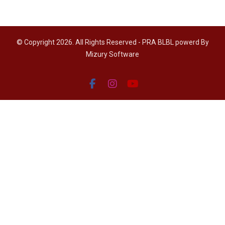
© Copyright 2026. All Rights Reserved - PRA BLBL powerd By
Mizury Software