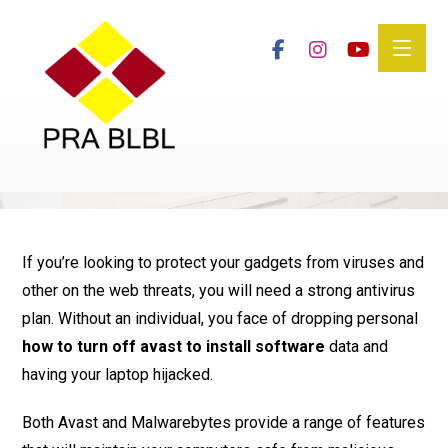
If you’re looking to protect your gadgets from viruses and
other on the web threats, you will need a strong antivirus
plan. Without an individual, you face of dropping personal
how to turn off avast to install software
data and
having your laptop hijacked.
Both Avast and Malwarebytes provide a range of features