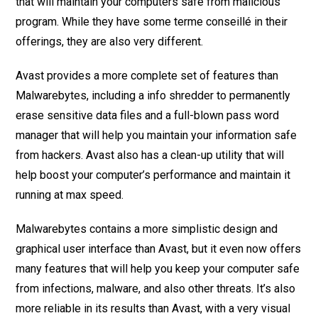
that will maintain your computers safe from malicious
program. While they have some terme conseillé in their
offerings, they are also very different.
Avast provides a more complete set of features than
Malwarebytes, including a info shredder to permanently
erase sensitive data files and a full-blown pass word
manager that will help you maintain your information safe
from hackers. Avast also has a clean-up utility that will
help boost your computer’s performance and maintain it
running at max speed.
Malwarebytes contains a more simplistic design and
graphical user interface than Avast, but it even now offers
many features that will help you keep your computer safe
from infections, malware, and also other threats. It’s also
more reliable in its results than Avast, with a very visual