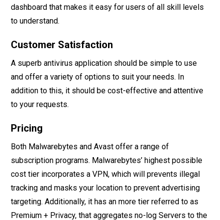
dashboard that makes it easy for users of all skill levels
to understand.
Customer Satisfaction
A superb antivirus application should be simple to use
and offer a variety of options to suit your needs. In
addition to this, it should be cost-effective and attentive
to your requests.
Pricing
Both Malwarebytes and Avast offer a range of
subscription programs. Malwarebytes’ highest possible
cost tier incorporates a VPN, which will prevents illegal
tracking and masks your location to prevent advertising
targeting. Additionally, it has an more tier referred to as
Premium + Privacy, that aggregates no-log Servers to the